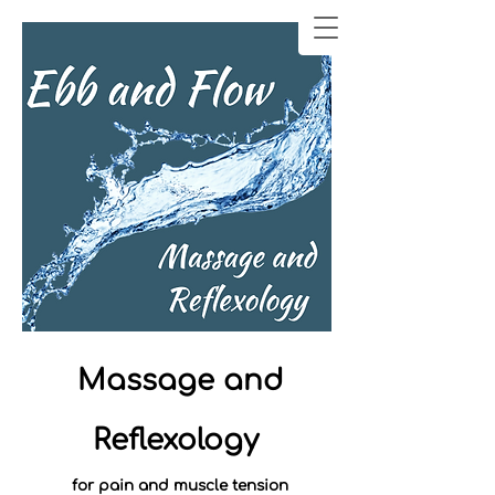
Massage and
Reflexology
for pain and muscle tension