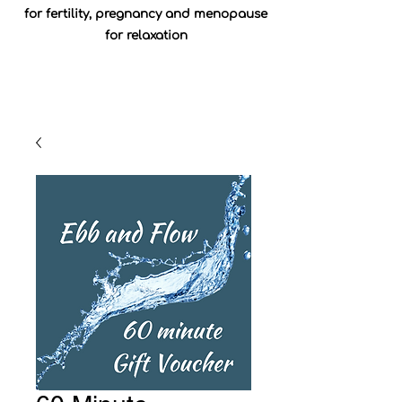
for fertility, pregnancy and menopause
for relaxation