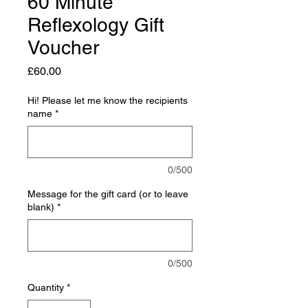
60 Minute
Reflexology Gift
Voucher
Price
£60.00
Hi! Please let me know the recipients
name
*
0/500
Message for the gift card (or to leave
blank)
*
0/500
Quantity
*