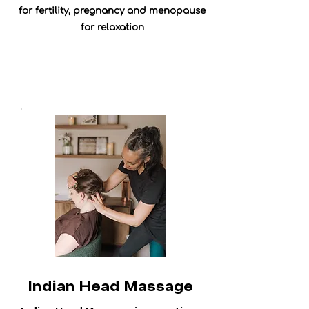
for fertility, pregnancy and menopause
for relaxation
Indian Head Massage