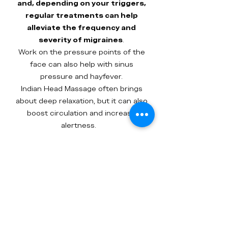
and, depending on your triggers,
regular treatments can help
alleviate the frequency and
severity of migraines
.
Work on the pressure points of the
face can also help with sinus
pressure and hayfever.
Indian Head Massage often brings
about deep relaxation, but it can also
boost circulation and increase
alertness.
Your massage is carried out in a
comfortable low backed chair and
uses pressure and strong rolling
movements across the neck,
shoulders and arms. The scalp
thoroughly worked and the
treatment finishes with a facial