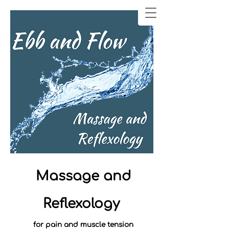
Massage and
Reflexology
for pain and muscle tension