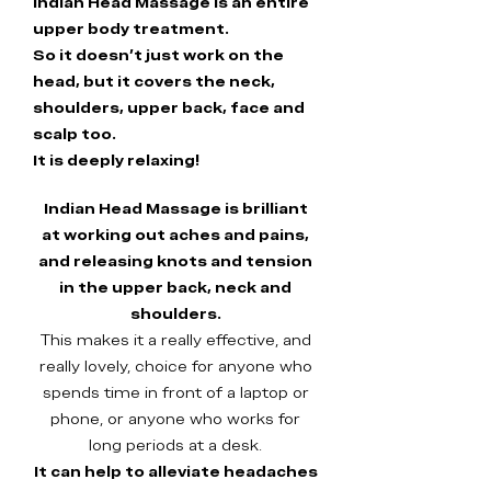
Indian Head Massage is an entire
upper body treatment.
So it doesn't just work on the
head, but it covers the neck,
shoulders, upper back, face and
scalp too.
It is deeply relaxing!
Indian Head Massage is brilliant
at working out aches and pains,
and releasing knots and tension
in the upper back, neck and
shoulders.
This makes it a really effective, and
really lovely, choice for anyone who
spends time in front of a laptop or
phone, or anyone who works for
long periods at a desk.
It can help to alleviate headaches