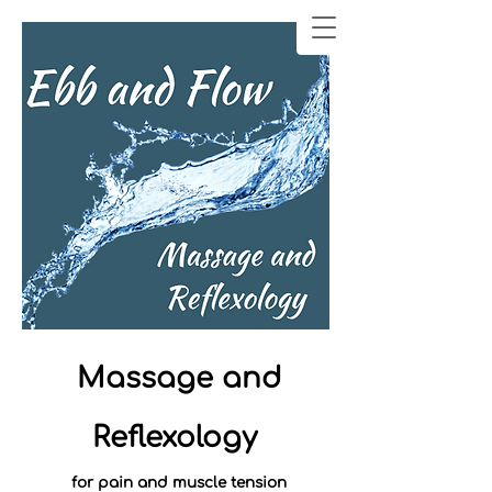
Massage and
Reflexology
for pain and muscle tension