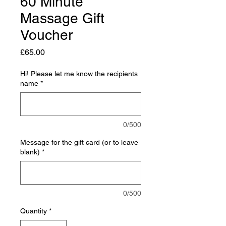
60 Minute
Massage Gift
Voucher
Price
£65.00
Hi! Please let me know the recipients
name
*
0/500
Message for the gift card (or to leave
blank)
*
0/500
Quantity
*