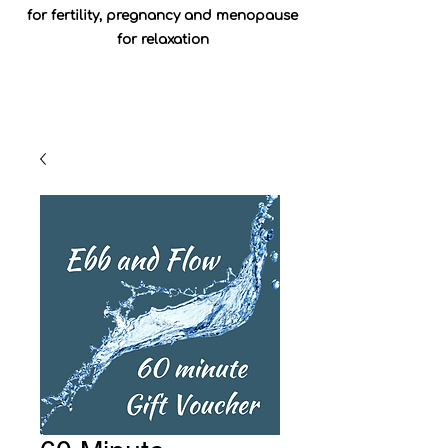
for fertility, pregnancy and menopause
for relaxation